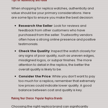
Tips for Authenticity and Value
When shopping for replica watches, authenticity and
value should be your primary considerations. Here
are some tips to ensure you make the best decision:
Research the Seller
: Look for reviews and
feedback from other customers who have
purchased from the seller. Trustworthy vendors
often have a strong online presence and positive
testimonials.
Check the Quality
: Inspect the watch closely for
any signs of poor quality, such as uneven edges,
misaligned logos, or subpar finishes. The more
attention to detail in the replica, the better the
overall quality is likely to be.
Consider the Price
: While you don’t want to pay
too much for a replica, remember that extremely
low prices could indicate lower quality. A good
balance between cost and quality is key.
Making Your Choice: Popular Replica Brands
Choosing the right replica brand can significantly