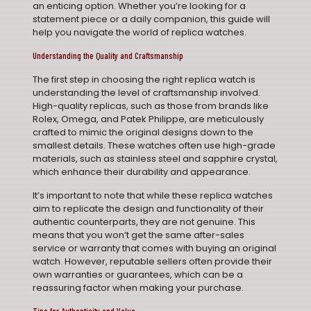
an enticing option. Whether you’re looking for a
statement piece or a daily companion, this guide will
help you navigate the world of replica watches.
Understanding the Quality and Craftsmanship
The first step in choosing the right replica watch is
understanding the level of craftsmanship involved.
High-quality replicas, such as those from brands like
Rolex, Omega, and Patek Philippe, are meticulously
crafted to mimic the original designs down to the
smallest details. These watches often use high-grade
materials, such as stainless steel and sapphire crystal,
which enhance their durability and appearance.
It’s important to note that while these replica watches
aim to replicate the design and functionality of their
authentic counterparts, they are not genuine. This
means that you won’t get the same after-sales
service or warranty that comes with buying an original
watch. However, reputable sellers often provide their
own warranties or guarantees, which can be a
reassuring factor when making your purchase.