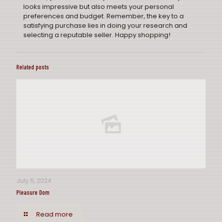
looks impressive but also meets your personal
preferences and budget. Remember, the key to a
satisfying purchase lies in doing your research and
selecting a reputable seller. Happy shopping!
Related posts
July 5, 2024
Pleasure Dom
Read more