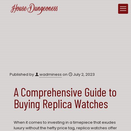
Published by
wadminess
on
July 2, 2023
A Comprehensive Guide to
Buying Replica Watches
When it comes to investing in a timepiece that exudes
luxury without the hefty price tag,
replica watches
offer