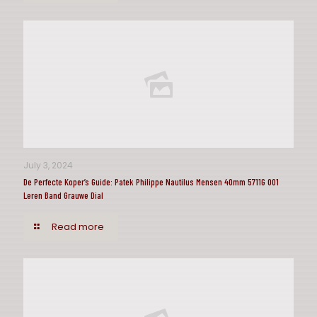
July 3, 2024
De Perfecte Koper’s Guide: Patek Philippe Nautilus Mensen 40mm 5711G 001
Leren Band Grauwe Dial
Read more