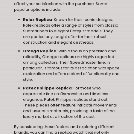
affect your satisfaction with the purchase. Some
popular options include:
Rolex Replica
: Known for their iconic designs,
Rolex replicas offer a range of styles from classic
Submariners to elegant Datejust models. They
are particularly sought after for their robust
construction and elegant aesthetics.
Omega Replica
: With a focus on precision and
reliability, Omega replicas are highly regarded
among collectors. Their Speedmaster line, in
particular, is famous for its association with space
exploration and offers a blend of functionality and
style.
Patek Philippe Replica
: For those who
appreciate fine craftsmanship and timeless
elegance, Patek Philippe replicas stand out.
These pieces often feature intricate movements
and luxurious materials, providing a taste of the
luxury market at a fraction of the cost.
By considering these factors and exploring different
brands, you can find a replica watch that not only