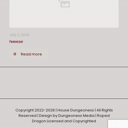
July 2, 2024
Feminizer
Read more
Copyright 2022-2026 | House Dungeoness | All Rights
Reserved |
Design by Dungeoness Media
| Roped
Dragon Licensed and Copyrighted