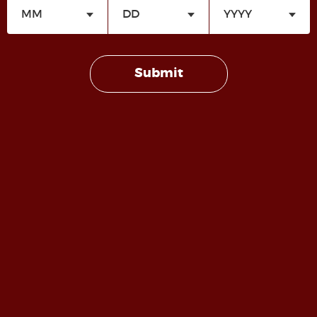
FetLife
(free account Required).
Submit
Copyright 2022-2026 | House Dungeoness | All Rights
Reserved |
Design by Dungeoness Media
| Roped
Dragon Licensed and Copyrighted