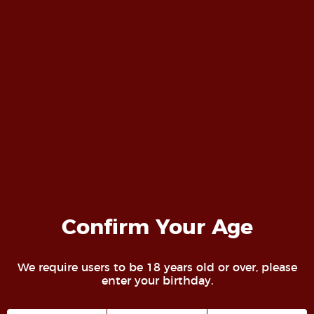
Professional Photography
Photography is our passion. We strive not to
Confirm Your Age
"take pictures" but create art and have fun
while doing it. For more information on our
We require users to be 18 years old or over, please
studio while our website is under
enter your birthday.
construction, visit
@Deviant_Imagery on