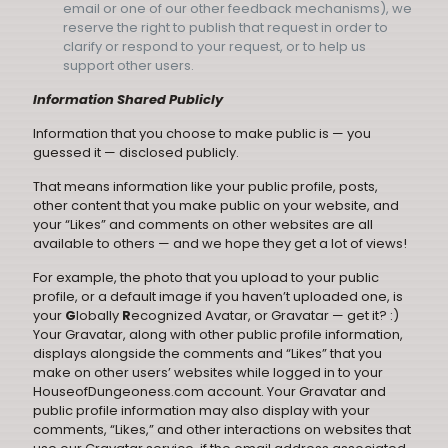
email or one of our other feedback mechanisms), we
reserve the right to publish that request in order to
clarify or respond to your request, or to help us
support other users.
Information Shared Publicly
Information that you choose to make public is — you
guessed it — disclosed publicly.
That means information like your public profile, posts,
other content that you make public on your website, and
your “Likes” and comments on other websites are all
available to others — and we hope they get a lot of views!
For example, the photo that you upload to your public
profile, or a default image if you haven’t uploaded one, is
your
G
lobally
R
ecognized Avatar, or Gravatar — get it? :)
Your Gravatar, along with other public profile information,
displays alongside the comments and “Likes” that you
make on other users’ websites while logged in to your
HouseofDungeoness.com account. Your Gravatar and
public profile information may also display with your
comments, “Likes,” and other interactions on websites that