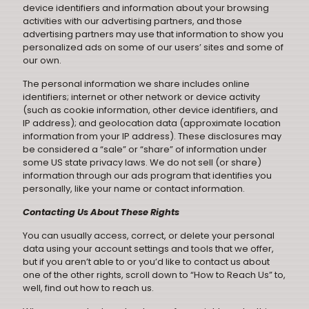
device identifiers and information about your browsing
activities with our advertising partners, and those
advertising partners may use that information to show you
personalized ads on some of our users’ sites and some of
our own.
The personal information we share includes online
identifiers; internet or other network or device activity
(such as cookie information, other device identifiers, and
IP address); and geolocation data (approximate location
information from your IP address). These disclosures may
be considered a “sale” or “share” of information under
some US state privacy laws. We do not sell (or share)
information through our ads program that identifies you
personally, like your name or contact information.
Contacting Us About These Rights
You can usually access, correct, or delete your personal
data using your account settings and tools that we offer,
but if you aren’t able to or you’d like to contact us about
one of the other rights, scroll down to “How to Reach Us” to,
well, find out how to reach us.