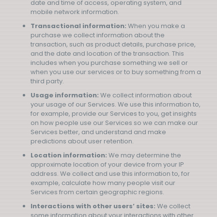
date and time of access, operating system, and
mobile network information.
Transactional information:
When you make a
purchase we collect information about the
transaction, such as product details, purchase price,
and the date and location of the transaction. This
includes when you purchase something we sell or
when you use our services or to buy something from a
third party.
Usage information:
We collect information about
your usage of our Services. We use this information to,
for example, provide our Services to you, get insights
on how people use our Services so we can make our
Services better, and understand and make
predictions about user retention.
Location information:
We may determine the
approximate location of your device from your IP
address. We collect and use this information to, for
example, calculate how many people visit our
Services from certain geographic regions.
Interactions with other users’ sites:
We collect
some information about your interactions with other