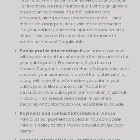
information from you in order to set up your account.
For example, we require individuals who sign up for a
an account to provide an email address and
password, along with a username or name — and
that’s it. You may provide us with more information —
like your address and other information you want to
share — but we don’t require that information to
create an account if applicable.
Public profile information:
If you have an account
with us, we collect the information that you provide for
your public profile. For example, if you have a
HouseofDungeoness.com or HouseDungeoness.com
account, your username is part of that public profile,
along with any other information you put into your
public profile, like a photo or an “About Me”
description. Your public profile information is just that
— public — so please keep that in mind when
deciding what information you would like to include.
Payment and contact information:
We use
PayPal as our payment processor. You can locate
PayPal’s policy at https://www.paypal.com/privacy-
center