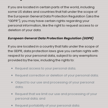
If you are located in certain parts of the world, including
some US states and countries that fall under the scope of
the European General Data Protection Regulation (aka the
“GDPR”), you may have certain rights regarding your
personal information, like the right to request access to or
deletion of your data.
European General Data Protection Regulation (GDPR)
If you are located in a country that falls under the scope of
the GDPR, data protection laws give you certain rights with
respect to your personal data, subject to any exemptions
provided by the law, including the rights to:
Request access to your personal data;
Request correction or deletion of your personal data;
Object to our use and processing of your personal
data;
Request that we limit our use and processing of your
personal data; and
Request portability of your personal data.