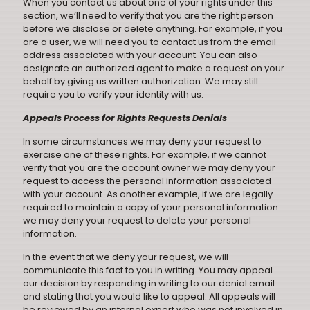
When you contact us about one of your rights under this
section, we’ll need to verify that you are the right person
before we disclose or delete anything. For example, if you
are a user, we will need you to contact us from the email
address associated with your account. You can also
designate an authorized agent to make a request on your
behalf by giving us written authorization. We may still
require you to verify your identity with us.
Appeals Process for Rights Requests Denials
In some circumstances we may deny your request to
exercise one of these rights. For example, if we cannot
verify that you are the account owner we may deny your
request to access the personal information associated
with your account. As another example, if we are legally
required to maintain a copy of your personal information
we may deny your request to delete your personal
information.
In the event that we deny your request, we will
communicate this fact to you in writing. You may appeal
our decision by responding in writing to our denial email
and stating that you would like to appeal. All appeals will
be reviewed by an internal expert who was not involved in