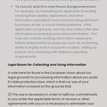
To recruit and hire new House Dungeonessians.
For example, by evaluating job applicants (including
verifying their identity, experience, and other
information submitted) and communicating with them
by phone, email, or social media platforms. If the
application progresses, we may also collect interview
information and background check information. This
may also include verifying information required to
initiate employment, for purposes such as confirming
ability to legally work in a specific location, setting up
payroll, and complying with statutory reporting
requirements.
Legal Bases for Collecting and Using Information
A note here for those in the European Union about our
legal grounds for processing information about you under
EU data protection laws, which is that our use of your
information is based on the grounds that:
(1) The use is necessary in order to fulfill our commitments
to you under the applicable terms of service or other
agreements with you or is necessary to administer your