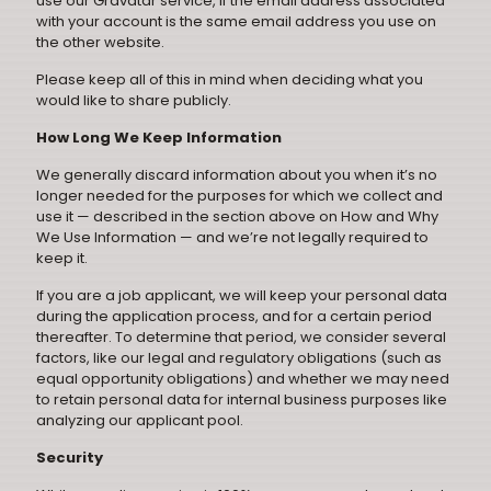
use our Gravatar service, if the email address associated
with your account is the same email address you use on
the other website.
Please keep all of this in mind when deciding what you
would like to share publicly.
How Long We Keep Information
We generally discard information about you when it’s no
longer needed for the purposes for which we collect and
use it — described in the section above on How and Why
We Use Information — and we’re not legally required to
keep it.
If you are a job applicant, we will keep your personal data
during the application process, and for a certain period
thereafter. To determine that period, we consider several
factors, like our legal and regulatory obligations (such as
equal opportunity obligations) and whether we may need
to retain personal data for internal business purposes like
analyzing our applicant pool.
Security