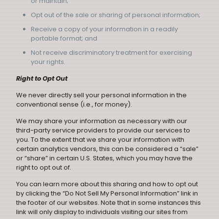
or maintain;
Opt out of the sale or sharing of personal information;
Receive a copy of your information in a readily
portable format; and
Not receive discriminatory treatment for exercising
your rights.
Right to Opt Out
We never directly sell your personal information in the
conventional sense (i.e., for money).
We may share your information as necessary with our
third-party service providers to provide our services to
you. To the extent that we share your information with
certain analytics vendors, this can be considered a “sale”
or “share” in certain U.S. States, which you may have the
right to opt out of.
You can learn more about this sharing and how to opt out
by clicking the “Do Not Sell My Personal Information” link in
the footer of our websites. Note that in some instances this
link will only display to individuals visiting our sites from