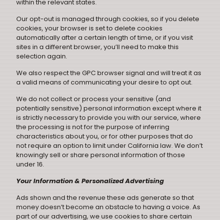
within the relevant states.
Our opt-out is managed through cookies, so if you delete
cookies, your browser is set to delete cookies
automatically after a certain length of time, or if you visit
sites in a different browser, you’ll need to make this
selection again.
We also respect the GPC browser signal and will treat it as
a valid means of communicating your desire to opt out.
We do not collect or process your sensitive (and
potentially sensitive) personal information except where it
is strictly necessary to provide you with our service, where
the processing is not for the purpose of inferring
characteristics about you, or for other purposes that do
not require an option to limit under California law. We don’t
knowingly sell or share personal information of those
under 16.
Your Information & Personalized Advertising
Ads shown and the revenue these ads generate so that
money doesn’t become an obstacle to having a voice. As
part of our advertising, we use cookies to share certain