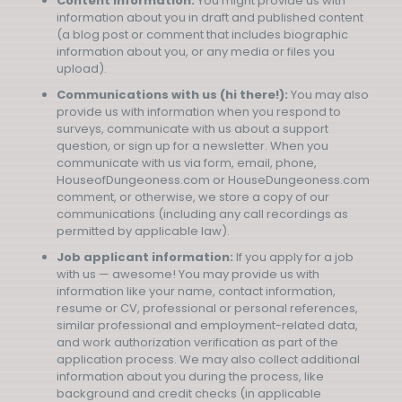
Content information:
You might provide us with
information about you in draft and published content
(a blog post or comment that includes biographic
information about you, or any media or files you
upload).
Communications with us (hi there!):
You may also
provide us with information when you respond to
surveys, communicate with us about a support
question, or sign up for a newsletter. When you
communicate with us via form, email, phone,
HouseofDungeoness.com or HouseDungeoness.com
comment, or otherwise, we store a copy of our
communications (including any call recordings as
permitted by applicable law).
Job applicant information:
If you apply for a job
with us — awesome! You may provide us with
information like your name, contact information,
resume or CV, professional or personal references,
similar professional and employment-related data,
and work authorization verification as part of the
application process. We may also collect additional
information about you during the process, like
background and credit checks (in applicable