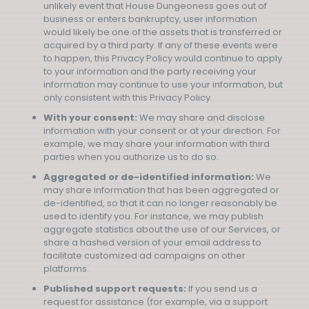
unlikely event that House Dungeoness goes out of
business or enters bankruptcy, user information
would likely be one of the assets that is transferred or
acquired by a third party. If any of these events were
to happen, this Privacy Policy would continue to apply
to your information and the party receiving your
information may continue to use your information, but
only consistent with this Privacy Policy.
With your consent:
We may share and disclose
information with your consent or at your direction. For
example, we may share your information with third
parties when you authorize us to do so.
Aggregated or de-identified information:
We
may share information that has been aggregated or
de-identified, so that it can no longer reasonably be
used to identify you. For instance, we may publish
aggregate statistics about the use of our Services, or
share a hashed version of your email address to
facilitate customized ad campaigns on other
platforms.
Published support requests:
If you send us a
request for assistance (for example, via a support