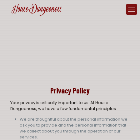
Privacy Policy
Your privacy is critically important to us. At House
Dungeoness, we have a few fundamental principles:
We are thoughtful about the personal information we
ask you to provide and the personal information that
we collect about you through the operation of our
services.