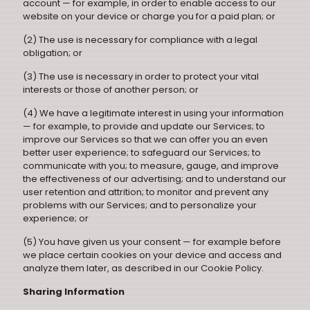
account — for example, in order to enable access to our
website on your device or charge you for a paid plan; or
(2) The use is necessary for compliance with a legal
obligation; or
(3) The use is necessary in order to protect your vital
interests or those of another person; or
(4) We have a legitimate interest in using your information
— for example, to provide and update our Services; to
improve our Services so that we can offer you an even
better user experience; to safeguard our Services; to
communicate with you; to measure, gauge, and improve
the effectiveness of our advertising; and to understand our
user retention and attrition; to monitor and prevent any
problems with our Services; and to personalize your
experience; or
(5) You have given us your consent — for example before
we place certain cookies on your device and access and
analyze them later, as described in our Cookie Policy.
Sharing Information