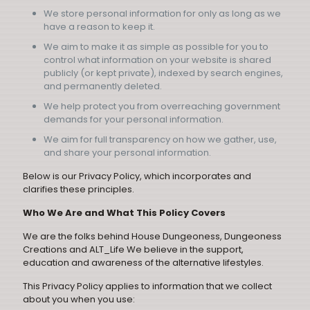
We store personal information for only as long as we
have a reason to keep it.
We aim to make it as simple as possible for you to
control what information on your website is shared
publicly (or kept private), indexed by search engines,
and permanently deleted.
We help protect you from overreaching government
demands for your personal information.
We aim for full transparency on how we gather, use,
and share your personal information.
Below is our Privacy Policy, which incorporates and
clarifies these principles.
Who We Are and What This Policy Covers
We are the folks behind House Dungeoness, Dungeoness
Creations and ALT_Life We believe in the support,
education and awareness of the alternative lifestyles.
This Privacy Policy applies to information that we collect
about you when you use: