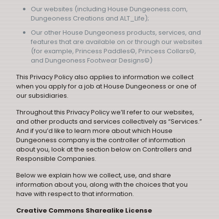
Our websites (including House Dungeoness.com,
Dungeoness Creations and ALT_Life);
Our other House Dungeoness products, services, and
features that are available on or through our websites
(for example, Princess Paddles©, Princess Collars©,
and Dungeoness Footwear Designs©)
This Privacy Policy also applies to information we collect
when you apply for a job at House Dungeoness or one of
our subsidiaries.
Throughout this Privacy Policy we’ll refer to our websites,
and other products and services collectively as “Services.”
And if you’d like to learn more about which House
Dungeoness company is the controller of information
about you, look at the section below on Controllers and
Responsible Companies.
Below we explain how we collect, use, and share
information about you, along with the choices that you
have with respect to that information.
Creative Commons Sharealike License