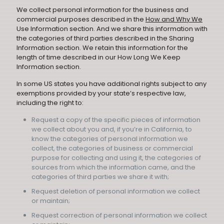
We collect personal information for the business and
commercial purposes described in the
How and Why We
Use Information section. And we share this information with
the categories of third parties described in the Sharing
Information section. We retain this information for the
length of time described in our How Long We Keep
Information section.
In some US states you have additional rights subject to any
exemptions provided by your state’s respective law,
including the right to:
Request a copy of the specific pieces of information
we collect about you and, if you’re in California, to
know the categories of personal information we
collect, the categories of business or commercial
purpose for collecting and using it, the categories of
sources from which the information came, and the
categories of third parties we share it with;
Request deletion of personal information we collect
or maintain;
Request correction of personal information we collect