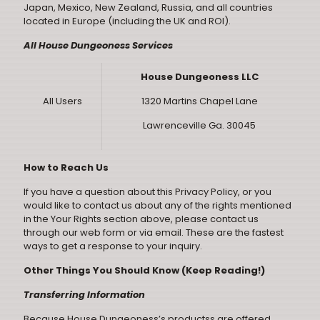
Japan, Mexico, New Zealand, Russia, and all countries
located in Europe (including the UK and ROI).
All House Dungeoness Services
House Dungeoness LLC
All Users
1320 Martins Chapel Lane
Lawrenceville Ga. 30045
How to Reach Us
If you have a question about this Privacy Policy, or you
would like to contact us about any of the rights mentioned
in the Your Rights section above, please contact us
through our
web form
or via
email
. These are the fastest
ways to get a response to your inquiry.
Other Things You Should Know (Keep Reading!)
Transferring Information
Because House Dungeoness’s productss are offered