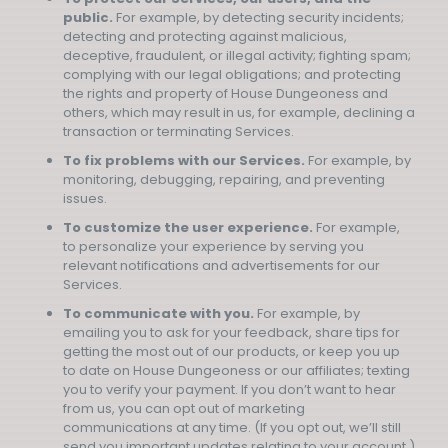
public.
For example, by detecting security incidents;
detecting and protecting against malicious,
deceptive, fraudulent, or illegal activity; fighting spam;
complying with our legal obligations; and protecting
the rights and property of House Dungeoness and
others, which may result in us, for example, declining a
transaction or terminating Services.
To fix problems with our Services.
For example, by
monitoring, debugging, repairing, and preventing
issues.
To customize the user experience.
For example,
to personalize your experience by serving you
relevant notifications and advertisements for our
Services.
To communicate with you.
For example, by
emailing you to ask for your feedback, share tips for
getting the most out of our products, or keep you up
to date on House Dungeoness or our affiliates; texting
you to verify your payment. If you don’t want to hear
from us, you can opt out of marketing
communications at any time. (If you opt out, we’ll still
send you important updates relating to your account.)