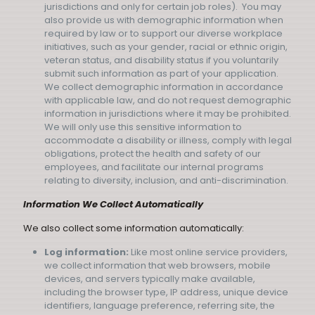
jurisdictions and only for certain job roles). You may
also provide us with demographic information when
required by law or to support our diverse workplace
initiatives, such as your gender, racial or ethnic origin,
veteran status, and disability status if you voluntarily
submit such information as part of your application.
We collect demographic information in accordance
with applicable law, and do not request demographic
information in jurisdictions where it may be prohibited.
We will only use this sensitive information to
accommodate a disability or illness, comply with legal
obligations, protect the health and safety of our
employees, and facilitate our internal programs
relating to diversity, inclusion, and anti-discrimination.
Information We Collect Automatically
We also collect some information automatically:
Log information:
Like most online service providers,
we collect information that web browsers, mobile
devices, and servers typically make available,
including the browser type, IP address, unique device
identifiers, language preference, referring site, the