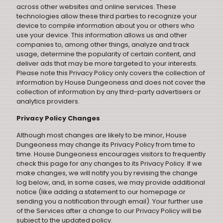
across other websites and online services. These
technologies allow these third parties to recognize your
device to compile information about you or others who
use your device. This information allows us and other
companies to, among other things, analyze and track
usage, determine the popularity of certain content, and
deliver ads that may be more targeted to your interests.
Please note this Privacy Policy only covers the collection of
information by House Dungeoness and does not cover the
collection of information by any third-party advertisers or
analytics providers.
Privacy Policy Changes
Although most changes are likely to be minor, House
Dungeoness may change its Privacy Policy from time to
time. House Dungeoness encourages visitors to frequently
check this page for any changes to its Privacy Policy. If we
make changes, we will notify you by revising the change
log below, and, in some cases, we may provide additional
notice (like adding a statement to our homepage or
sending you a notification through email). Your further use
of the Services after a change to our Privacy Policy will be
subject to the updated policy.