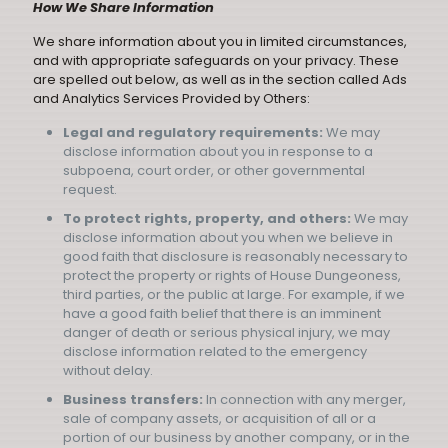
How We Share Information
We share information about you in limited circumstances,
and with appropriate safeguards on your privacy. These
are spelled out below, as well as in the section called
Ads
and Analytics Services Provided by Others
:
Legal and regulatory requirements:
We may
disclose information about you in response to a
subpoena, court order, or other governmental
request.
To protect rights, property, and others:
We may
disclose information about you when we believe in
good faith that disclosure is reasonably necessary to
protect the property or rights of House Dungeoness,
third parties, or the public at large. For example, if we
have a good faith belief that there is an imminent
danger of death or serious physical injury, we may
disclose information related to the emergency
without delay.
Business transfers:
In connection with any merger,
sale of company assets, or acquisition of all or a
portion of our business by another company, or in the