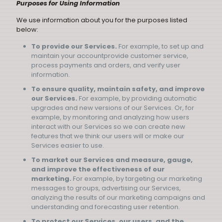
Purposes for Using Information
We use information about you for the purposes listed
below:
To provide our Services.
For example, to set up and
maintain your accountprovide customer service,
process payments and orders, and verify user
information.
To ensure quality, maintain safety, and improve
our Services.
For example, by providing automatic
upgrades and new versions of our Services. Or, for
example, by monitoring and analyzing how users
interact with our Services so we can create new
features that we think our users will or make our
Services easier to use.
To market our Services and measure, gauge,
and improve the effectiveness of our
marketing.
For example, by targeting our marketing
messages to groups, advertising our Services,
analyzing the results of our marketing campaigns and
understanding and forecasting user retention.
To protect our Services, our users, and the