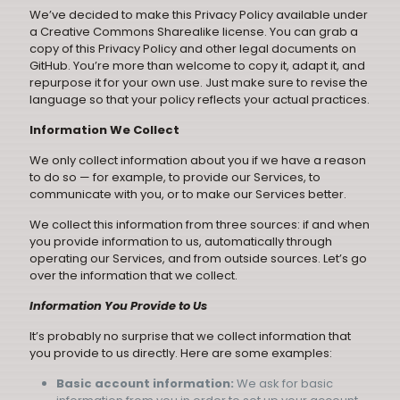
We’ve decided to make this Privacy Policy available under
a
Creative Commons Sharealike
license. You can grab a
copy of this Privacy Policy and other legal documents on
GitHub
. You’re more than welcome to copy it, adapt it, and
repurpose it for your own use. Just make sure to revise the
language so that your policy reflects your actual practices.
Information We Collect
We only collect information about you if we have a reason
to do so — for example, to provide our Services, to
communicate with you, or to make our Services better.
We collect this information from three sources: if and when
you provide information to us, automatically through
operating our Services, and from outside sources. Let’s go
over the information that we collect.
Information You Provide to Us
It’s probably no surprise that we collect information that
you provide to us directly. Here are some examples:
Basic account information:
We ask for basic