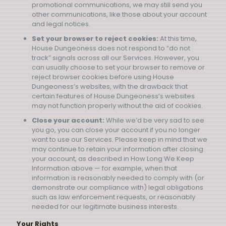
promotional communications, we may still send you
other communications, like those about your account
and legal notices.
Set your browser to reject cookies:
At this time,
House Dungeoness does not respond to “do not
track” signals across all our Services. However, you
can usually choose to set your browser to remove or
reject browser cookies before using House
Dungeoness’s websites, with the drawback that
certain features of House Dungeoness’s websites
may not function properly without the aid of cookies.
Close your account:
While we’d be very sad to see
you go, you can close your account if you no longer
want to use our Services. Please keep in mind that we
may continue to retain your information after closing
your account, as described in How Long We Keep
Information above — for example, when that
information is reasonably needed to comply with (or
demonstrate our compliance with) legal obligations
such as law enforcement requests, or reasonably
needed for our legitimate business interests.
Your Rights