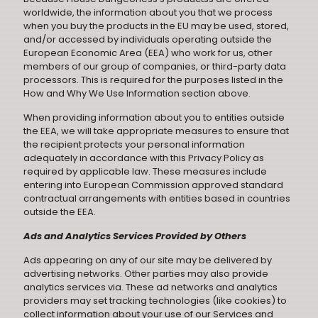
worldwide, the information about you that we process
when you buy the products in the EU may be used, stored,
and/or accessed by individuals operating outside the
European Economic Area (EEA) who work for us, other
members of our group of companies, or third-party data
processors. This is required for the purposes listed in the
How and Why We Use Information section above.
When providing information about you to entities outside
the EEA, we will take appropriate measures to ensure that
the recipient protects your personal information
adequately in accordance with this Privacy Policy as
required by applicable law. These measures include
entering into European Commission approved standard
contractual arrangements with entities based in countries
outside the EEA.
Ads and Analytics Services Provided by Others
Ads appearing on any of our site may be delivered by
advertising networks. Other parties may also provide
analytics services via. These ad networks and analytics
providers may set tracking technologies (like cookies) to
collect information about your use of our Services and