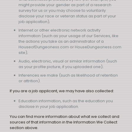
might provide your gender as part of a research
survey for us or you may choose to voluntarily
disclose your race or veteran status as part of your
job application);
Internet or other electronic network activity
information (such as your usage of our Services, like
the actions you take as an administrator of a
HouseofDungeoness.com or HouseDungeoness.com
site);
Audio, electronic, visual or similar information (such
as your profile picture, if you uploaded one);
Inferences we make (such as likelihood of retention
or attrition).
If you are a job applicant, we may have also collected:
Education information, such as the education you
disclose in your job application.
You can find more information about what we collect and
sources of that information in the Information We Collect
section above.