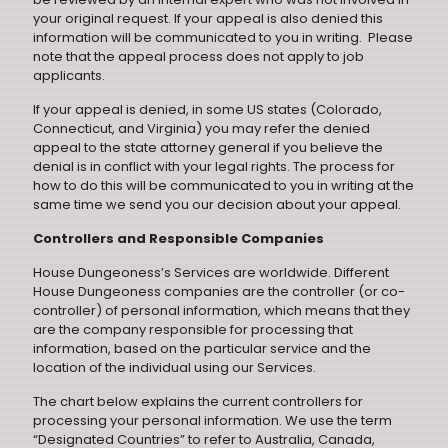
your original request. If your appeal is also denied this
information will be communicated to you in writing. Please
note that the appeal process does not apply to job
applicants.
If your appeal is denied, in some US states (Colorado,
Connecticut, and Virginia) you may refer the denied
appeal to the state attorney general if you believe the
denial is in conflict with your legal rights. The process for
how to do this will be communicated to you in writing at the
same time we send you our decision about your appeal.
Controllers and Responsible Companies
House Dungeoness’s Services are worldwide. Different
House Dungeoness companies are the controller (or co-
controller) of personal information, which means that they
are the company responsible for processing that
information, based on the particular service and the
location of the individual using our Services.
The chart below explains the current controllers for
processing your personal information. We use the term
“Designated Countries” to refer to Australia, Canada,