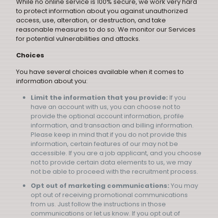
While no online service is 100% secure, we work very hard
to protect information about you against unauthorized
access, use, alteration, or destruction, and take
reasonable measures to do so. We monitor our Services
for potential vulnerabilities and attacks.
Choices
You have several choices available when it comes to
information about you:
Limit the information that you provide:
If you
have an account with us, you can choose not to
provide the optional account information, profile
information, and transaction and billing information.
Please keep in mind that if you do not provide this
information, certain features of our may not be
accessible. If you are a job applicant, and you choose
not to provide certain data elements to us, we may
not be able to proceed with the recruitment process.
Opt out of marketing communications:
You may
opt out of receiving promotional communications
from us. Just follow the instructions in those
communications or let us know. If you opt out of