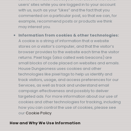
users’ sites while you are logged in to your account
with us, such as your “Likes” and the fact that you
commented on a particular post, so that we can, for
example, recommend posts or products we think
may interest you.
Information from cookies & other technologies:
A cookie is a string of information that a website
stores on a visitor’s computer, and that the visitor’s
browser provides to the website each time the visitor
returns. Pixel tags (also called web beacons) are
small blocks of code placed on websites and emails.
House Dungeoness uses cookies and other
technologies like pixel tags to help us identify and
track visitors, usage, and access preferences for our
Services, as well as track and understand email
campaign effectiveness and possibly to deliver
targeted ads. For more information about our use of
cookies and other technologies for tracking, including
how you can control the use of cookies, please see
our
Cookie Policy
.
How and Why We Use Information