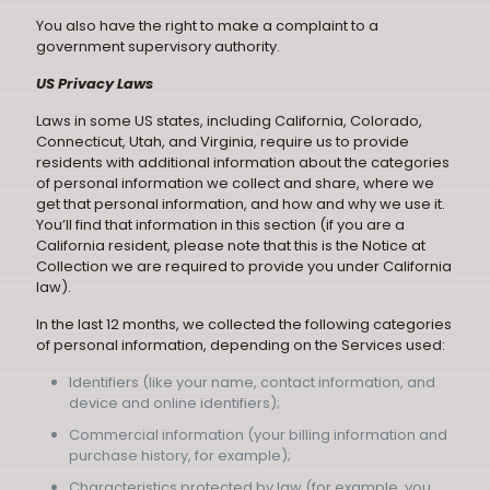
You also have the right to make a complaint to a
government supervisory authority.
US Privacy Laws
Laws in some US states, including California, Colorado,
Connecticut, Utah, and Virginia, require us to provide
residents with additional information about the categories
of personal information we collect and share, where we
get that personal information, and how and why we use it.
You’ll find that information in this section (if you are a
California resident, please note that this is the Notice at
Collection we are required to provide you under California
law).
In the last 12 months, we collected the following categories
of personal information, depending on the Services used:
Identifiers (like your name, contact information, and
device and online identifiers);
Commercial information (your billing information and
purchase history, for example);
Characteristics protected by law (for example, you