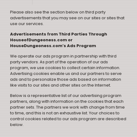
Please also see the section below on third party
advertisements that you may see on our sites or sites that
use our services.
Advertisements from Third Parties Through
HouseofDungeoness.com or
HouseDungeoness.com’s Ads Program
We operate our ads program in partnership with third
party vendors. As part of the operation of our ads
program, we use cookies to collect certain information.
Advertising cookies enable us and our partners to serve
ads and to personalize those ads based on information
like visits to our sites and other sites on the Internet.
Below is a representative list of our advertising program
partners, along with information on the cookies that each
partner sets. The partners we work with change from time
to time, and this is not an exhaustive list. Your choices to
control cookies related to our ads program are described
below.