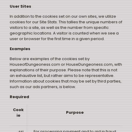
User Sites
In addition to the cookies set on our own sites, we utilize
cookies for our Site Stats. This tallies the unique numbers of
visitors to a site, as well as the number from specific
geographic locations. A visitor is counted when we see a
user or browser for the first time in a given period.
Examples
Below are examples of the cookies set by
HouseofDungeoness.com or HouseDungeoness.com, with
explanations of their purpose. Please note that this is not
an exhaustive list, but rather aims to be representative.
Information about cookies that may be set by third parties,
such as our ads partners, is below.
Required
Cook
Purpose
ie
__ssi
For processing payment and to aid in fraud