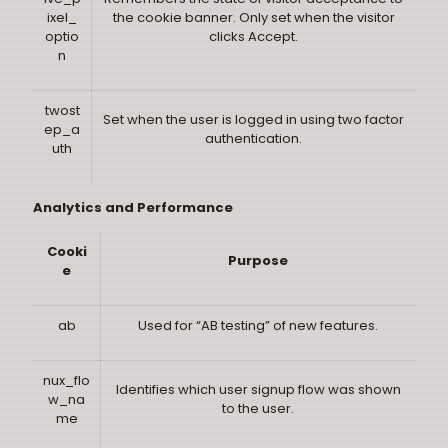
ixel_
the cookie banner. Only set when the visitor
optio
clicks Accept.
n
twost
Set when the user is logged in using two factor
ep_a
authentication.
uth
Analytics and Performance
Cooki
Purpose
e
ab
Used for “AB testing” of new features.
nux_flo
Identifies which user signup flow was shown
w_na
to the user.
me