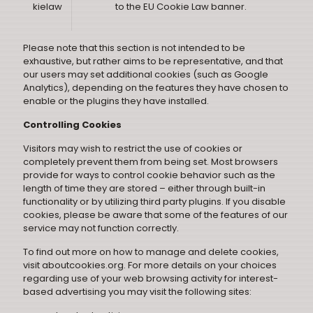
kielaw
to the
EU Cookie Law banner
.
Please note that this section is not intended to be
exhaustive, but rather aims to be representative, and that
our users may set additional cookies (such as Google
Analytics), depending on the features they have chosen to
enable or the plugins they have installed.
Controlling Cookies
Visitors may wish to restrict the use of cookies or
completely prevent them from being set. Most browsers
provide for ways to control cookie behavior such as the
length of time they are stored – either through built-in
functionality or by utilizing third party plugins. If you disable
cookies, please be aware that some of the features of our
service may not function correctly.
To find out more on how to manage and delete cookies,
visit aboutcookies.org. For more details on your choices
regarding use of your web browsing activity for interest-
based advertising you may visit the following sites: