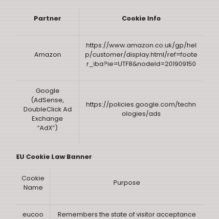
Partner
Cookie Info
https://www.amazon.co.uk/gp/hel
Amazon
p/customer/display.html/ref=foote
r_iba?ie=UTF8&nodeId=201909150
Google
(AdSense,
https://policies.google.com/techn
DoubleClick Ad
ologies/ads
Exchange
“AdX”)
EU Cookie Law Banner
Cookie
Purpose
Name
eucoo
Remembers the state of visitor acceptance