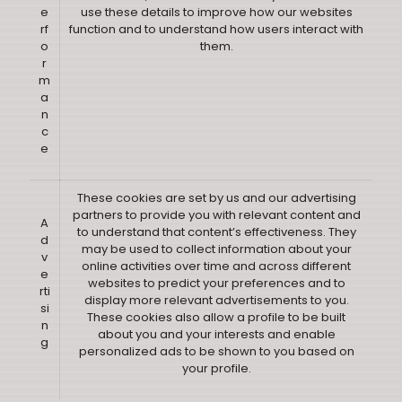
e
use these details to improve how our websites
rf
function and to understand how users interact with
o
them.
r
m
a
n
c
e
These cookies are set by us and our advertising
partners to provide you with relevant content and
A
to understand that content’s effectiveness. They
d
may be used to collect information about your
v
online activities over time and across different
e
websites to predict your preferences and to
rti
display more relevant advertisements to you.
si
These cookies also allow a profile to be built
n
about you and your interests and enable
g
personalized ads to be shown to you based on
your profile.