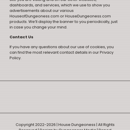
dashboards, and services, which we use to show you
advertisements about our various
HouseofDungeoness.com or HouseDungeoness.com
products. We’ll display the banner to you periodically, just
in case you change your mind.
Contact Us
If you have any questions about our use of cookies, you
can find the most relevant contact details in our
Privacy
Policy
.
Copyright 2022-2026 | House Dungeoness | All Rights