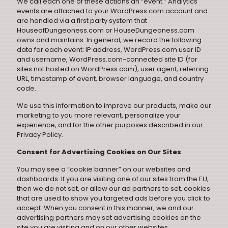
We call each one of these actions an “event.” Analytics
events are attached to your WordPress.com account and
are handled via a first party system that
HouseofDungeoness.com or HouseDungeoness.com
owns and maintains. In general, we record the following
data for each event: IP address, WordPress.com user ID
and username, WordPress.com-connected site ID (for
sites not hosted on WordPress.com), user agent, referring
URL, timestamp of event, browser language, and country
code.
We use this information to improve our products, make our
marketing to you more relevant, personalize your
experience, and for the other purposes described in our
Privacy Policy
.
Consent for Advertising Cookies on Our Sites
You may see a “cookie banner” on our websites and
dashboards. If you are visiting one of our sites from the EU,
then we do not set, or allow our ad partners to set, cookies
that are used to show you targeted ads before you click to
accept. When you consent in this manner, we and our
advertising partners may set advertising cookies on the
site you are visiting and on our other websites,