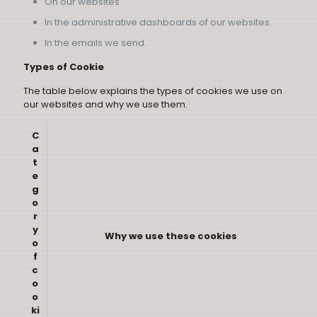
On our websites
In the administrative dashboards of our websites.
In the emails we send.
Types of Cookie
The table below explains the types of cookies we use on
our websites and why we use them.
C
a
t
e
g
o
r
y
Why we use these cookies
o
f
c
o
o
ki