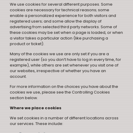
We use cookies for several different purposes. Some
cookies are necessary for technical reasons; some
enable a personalized experience for both visitors and
registered users; and some allow the display of
advertising from selected third party networks. Some of
these cookies may be set when a page is loaded, or when
a visitor takes a particular action (like purchasing a
product or ticket).
Many of the cookies we use are only set if you are a
registered user (so you don’t have to log in every time, for
example), while others are set whenever you visit one of
our websites, irrespective of whether you have an
account.
For more information on the choices you have about the
cookies we use, please see the Controlling Cookies
section below.
Where we place cookies
We set cookies in a number of different locations across
our services. These include: