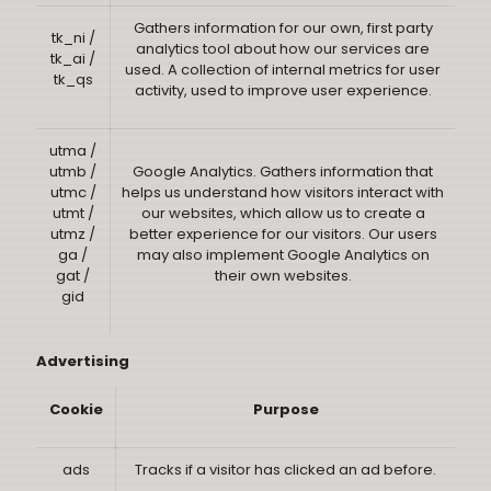
Gathers information for our own, first party
tk_ni /
analytics tool about how our services are
tk_ai /
used. A collection of internal metrics for user
tk_qs
activity, used to improve user experience.
utma /
utmb /
Google Analytics. Gathers information that
utmc /
helps us understand how visitors interact with
utmt /
our websites, which allow us to create a
utmz /
better experience for our visitors. Our users
ga /
may also implement Google Analytics on
gat /
their own websites.
gid
Advertising
Cookie
Purpose
ads
Tracks if a visitor has clicked an ad before.