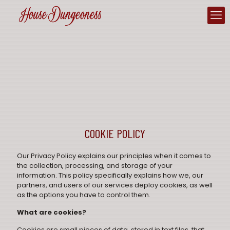
COOKIE POLICY
Our
Privacy Policy
explains our principles when it comes to
the collection, processing, and storage of your
information. This policy specifically explains how we, our
partners, and users of our services deploy cookies, as well
as the options you have to control them.
What are cookies?
Cookies are small pieces of data, stored in text files, that