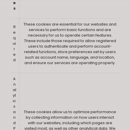
e
s
These cookies are essential for our websites and
R
services to perform basic functions and are
e
necessary for us to operate certain features.
q
These include those required to allow registered
ui
users to authenticate and perform account-
r
related functions, store preferences set by users
e
such as account name, language, and location,
d
and ensure our services are operating properly.
A
n
al
yt
ic
s
a
These cookies allow us to optimize performance
n
by collecting information on how users interact
d
with our websites, including which pages are
P
visited most, as well as other analytical data. We