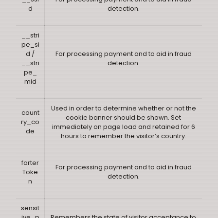
d
detection.
__stri
pe_si
d /
For processing payment and to aid in fraud
__stri
detection.
pe_
mid
Used in order to determine whether or not the
count
cookie banner should be shown. Set
ry_co
immediately on page load and retained for 6
de
hours to remember the visitor’s country.
forter
For processing payment and to aid in fraud
Toke
detection.
n
sensit
ive_p
Remembers the state of visitor acceptance to