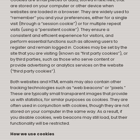
are stored on your computer or other device when
websites are loaded in a browser. They are widely used to
“remember” you and your preferences, either for a single
visit (through a “session cookie”) or for multiple repeat
visits (using a “persistent cookie”). They ensure a
consistent and efficient experience for visitors, and
perform essential functions such as allowing users to
register and remain logged in. Cookies may be set by the
site that you are visiting (known as “first party cookies”), or
by third parties, such as those who serve content or
provide advertising or analytics services on the website
(“third party cookies”).
Both websites and HTML emails may also contain other
tracking technologies such as “web beacons” or “pixels.”
These are typically small transparent images that provide
us with statistics, for similar purposes as cookies. They are
often used in conjunction with cookies, though they are not
stored on your computer in the same way. As a result, if
you disable cookies, web beacons may still load, but their
functionality will be restricted.
How we use cookies