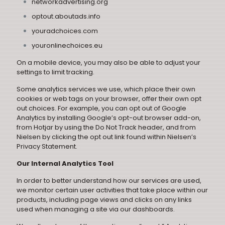
networkadvertising.org
optout.aboutads.info
youradchoices.com
youronlinechoices.eu
On a mobile device, you may also be able to adjust your
settings to limit tracking.
Some analytics services we use, which place their own
cookies or web tags on your browser, offer their own opt
out choices. For example, you can opt out of Google
Analytics by installing
Google’s opt-out browser add-on
,
from Hotjar by using the
Do Not Track header
, and from
Nielsen by clicking the opt out link found within
Nielsen’s
Privacy Statement
.
Our Internal Analytics Tool
In order to better understand how our services are used,
we monitor certain user activities that take place within our
products, including page views and clicks on any links
used when managing a site via our dashboards.