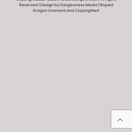
Reserved |
Design by Dungeoness Media
| Roped
Dragon Licensed and Copyrighted