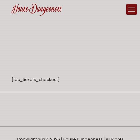
[tec_tickets_checkout]
Copyright 2022-2026 | House Dungeoness | All Rights