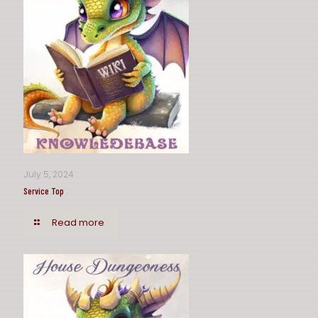
July 5, 2024
Service Top
Read more