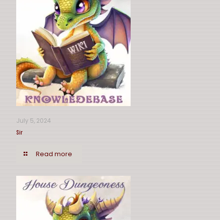
July 5, 2024
Sir
Read more