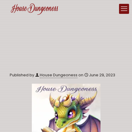
Published by
House Dungeoness
on
June 29, 2023