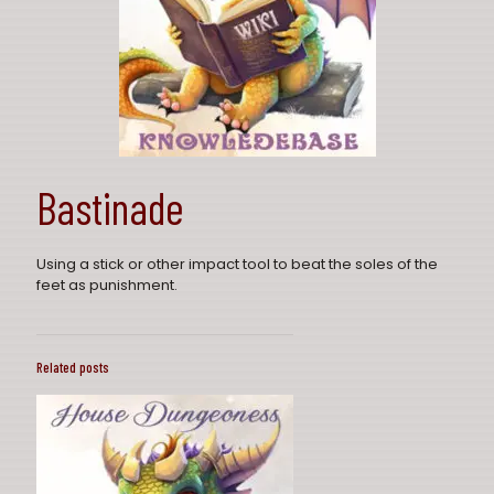
Bastinade
Using a stick or other impact tool to beat the soles of the
feet as punishment.
Related posts