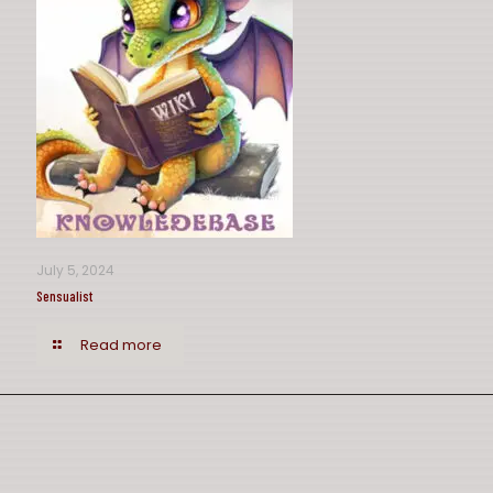
July 5, 2024
Sensualist
Read more