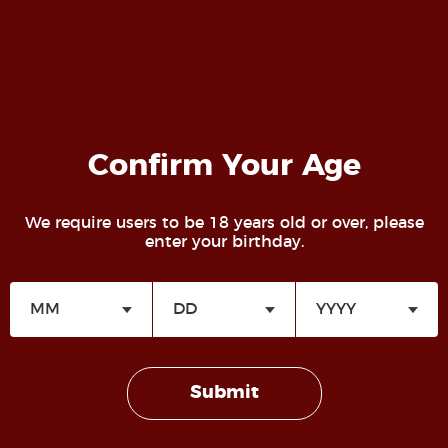
Confirm Your Age
We require users to be 18 years old or over, please
enter your birthday.
Lifestyle Roles and Identities
Lifestyle WIKI
Submit
Sadist