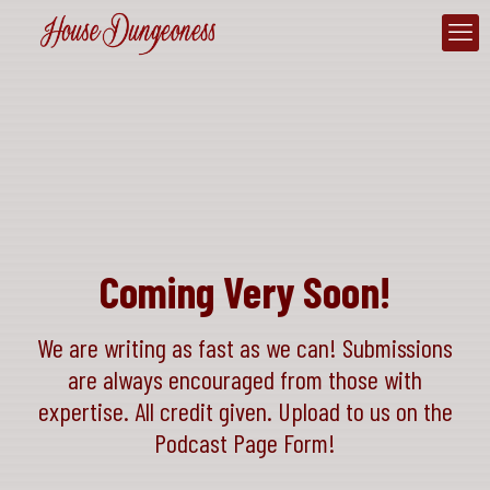
Coming Very Soon!
We are writing as fast as we can! Submissions
are always encouraged from those with
expertise. All credit given. Upload to us on the
Podcast Page Form!