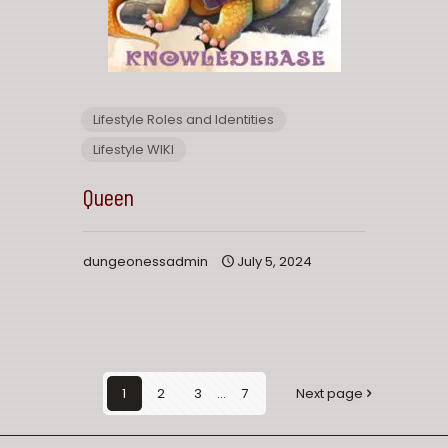
Lifestyle Roles and Identities
Lifestyle WIKI
Queen
dungeonessadmin
July 5, 2024
1
2
3
...
7
Next page