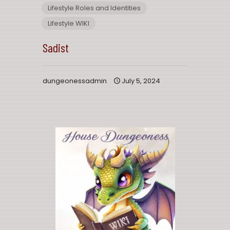
Lifestyle Roles and Identities
Lifestyle WIKI
Sadist
dungeonessadmin
July 5, 2024