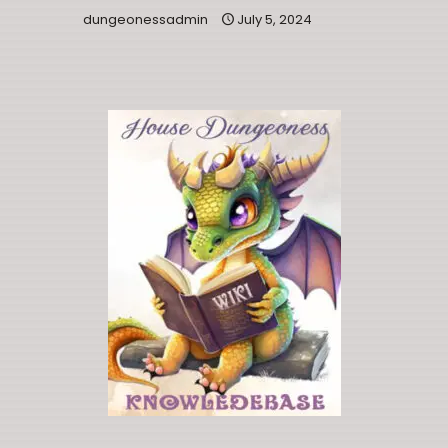
dungeonessadmin
July 5, 2024