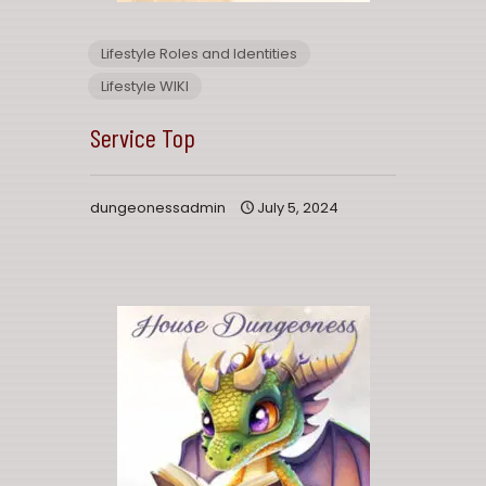
Lifestyle Roles and Identities
Lifestyle WIKI
Service Top
dungeonessadmin
July 5, 2024