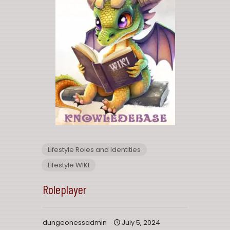
Lifestyle Roles and Identities
Lifestyle WIKI
Roleplayer
dungeonessadmin
July 5, 2024