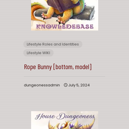
Lifestyle Roles and Identities
Lifestyle WIKI
Rope Bunny [bottom, model]
dungeonessadmin
July 5, 2024