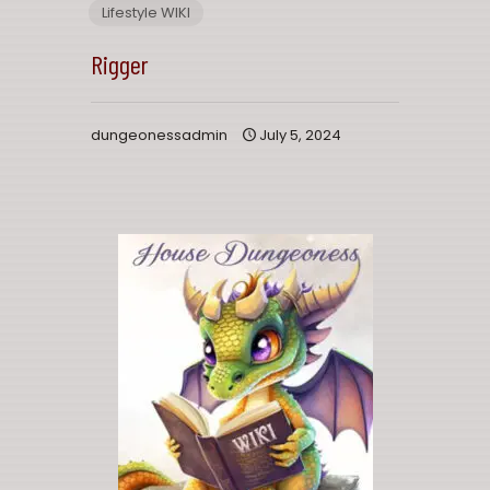
Lifestyle WIKI
Rigger
dungeonessadmin
July 5, 2024