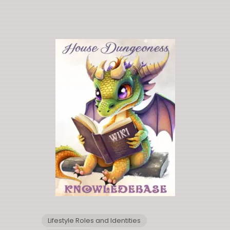
Lifestyle Roles and Identities