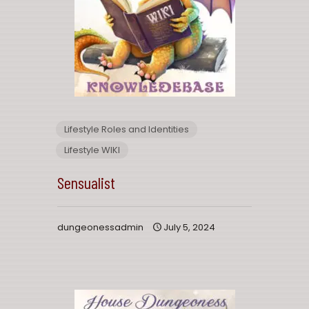
Lifestyle Roles and Identities
Lifestyle WIKI
Sensualist
dungeonessadmin
July 5, 2024