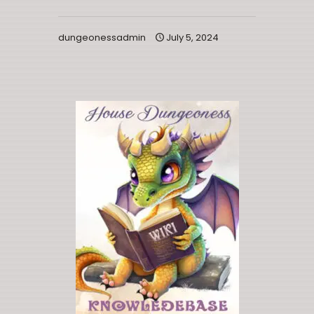
dungeonessadmin
July 5, 2024