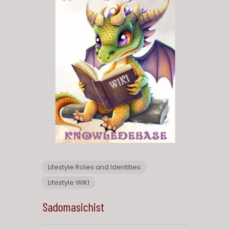
Lifestyle Roles and Identities
Lifestyle WIKI
Sadomasichist