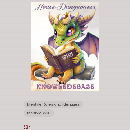
Lifestyle Roles and Identities
Lifestyle WIKI
Sir