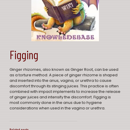
Figging
Ginger rhizomes, also known as Ginger Root, can be used
as a torture method. A piece of ginger rhizome is shaped
and inserted into the anus, vagina, or urethra to cause
discomfort through its stinging juices. This practice is often
combined with impact implements to increase the release
of ginger juices and intensify the discomfort. Figging is
most commonly done in the anus due to hygiene
considerations when used in the vagina or urethra.
Related posts