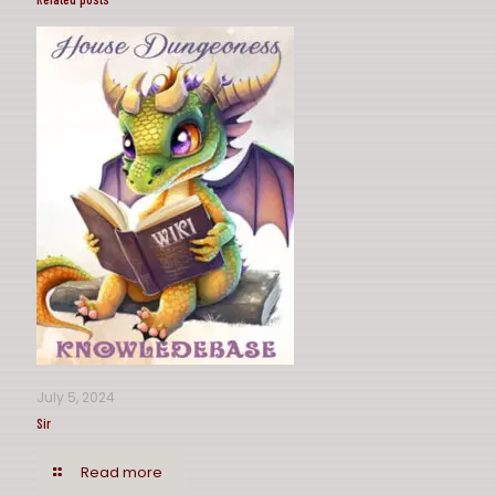
July 5, 2024
Sir
Read more