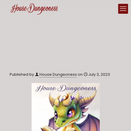
Published by
House Dungeoness
on
July 3, 2023