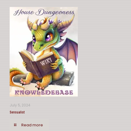
July 5, 2024
Sensualist
Read more