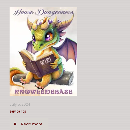
July 5, 2024
Service Top
Read more