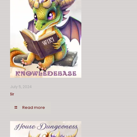
July 5, 2024
Sir
Read more