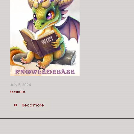
July 5, 2024
Sensualist
Read more