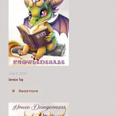
July 5, 2024
Service Top
Read more