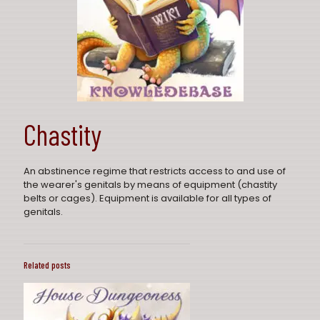
Chastity
An abstinence regime that restricts access to and use of
the wearer's genitals by means of equipment (chastity
belts or cages). Equipment is available for all types of
genitals.
Related posts