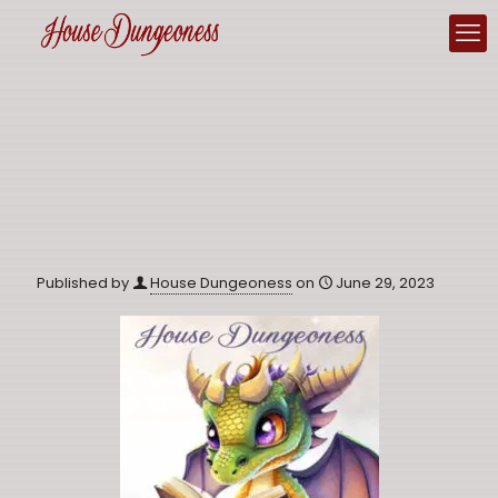
Published by
House Dungeoness
on
June 29, 2023