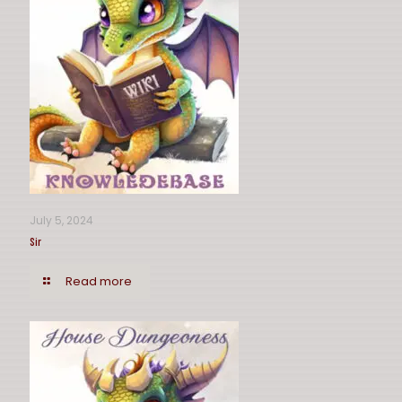
July 5, 2024
Sir
Read more