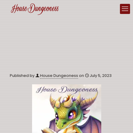
Published by
House Dungeoness
on
July 5, 2023