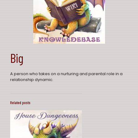
Big
A person who takes on a nurturing and parental role in a
relationship dynamic.
Related posts