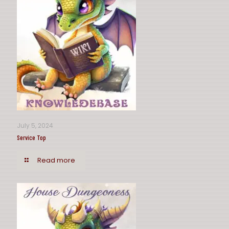
July 5, 2024
Service Top
Read more