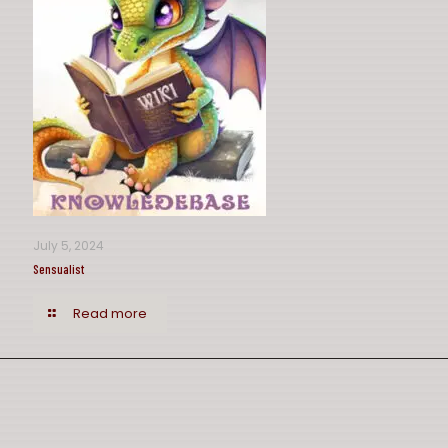
July 5, 2024
Sensualist
Read more