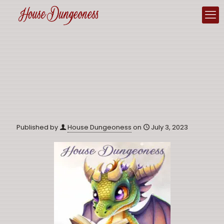
Published by
House Dungeoness
on
July 3, 2023