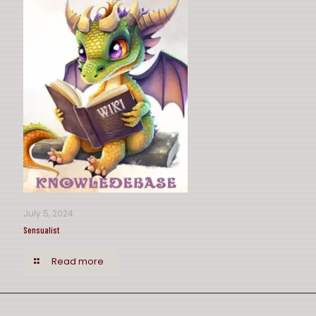
July 5, 2024
Sensualist
Read more