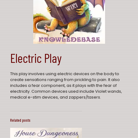
Electric Play
This play involves using electric devices on the body to
create sensations ranging from prickling to pain. It also
includes a fear component, as it plays with the fear of
electricity. Common devices used include Violet wands,
medical e-stim devices, and zappers/tasers.
Related posts