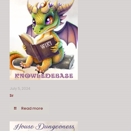
July 5, 2024
Sir
Read more