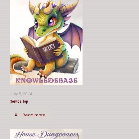
July 5, 2024
Service Top
Read more