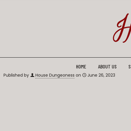
HOME
ABOUT US
S
Published by
House Dungeoness
on
June 26, 2023