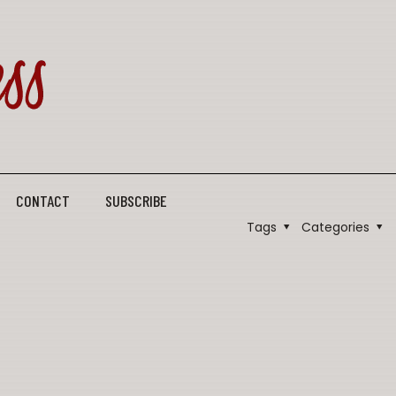
CONTACT
SUBSCRIBE
Tags
Categories