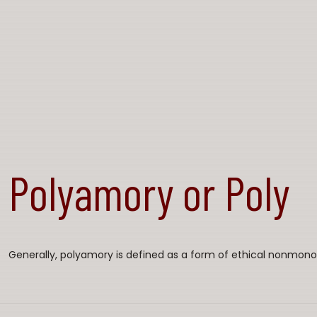
Polyamory or Poly
Generally, polyamory is defined as a form of ethical nonmon