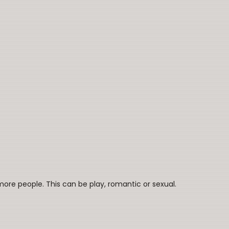
re people. This can be play, romantic or sexual.