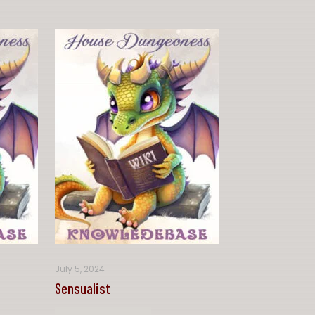
July 5, 2024
Sensualist