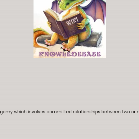
ogamy which involves committed relationships between two or mo