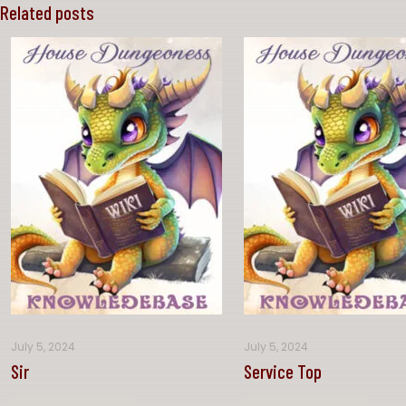
Related posts
July 5, 2024
July 5, 2024
Sir
Service Top