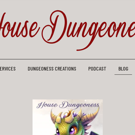
ERVICES
DUNGEONESS CREATIONS
PODCAST
BLOG