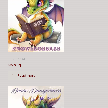
July 5, 2024
Service Top
Read more