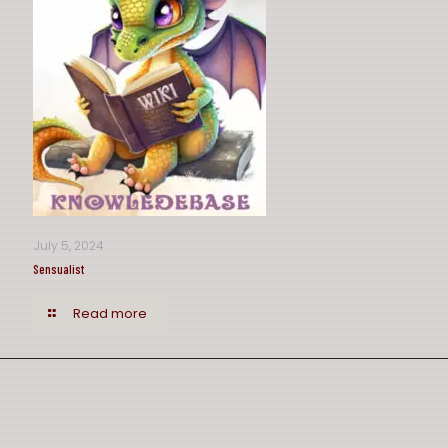
July 5, 2024
Sensualist
Read more