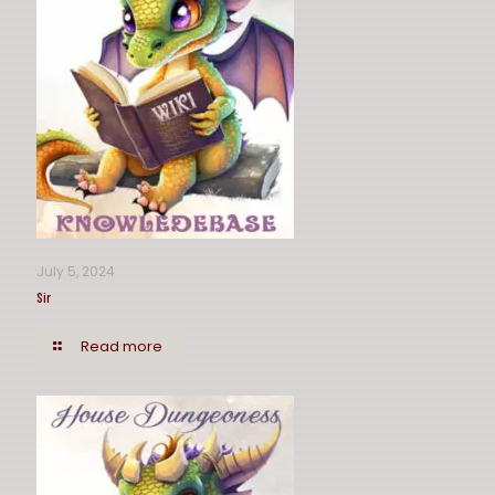
July 5, 2024
Sir
Read more