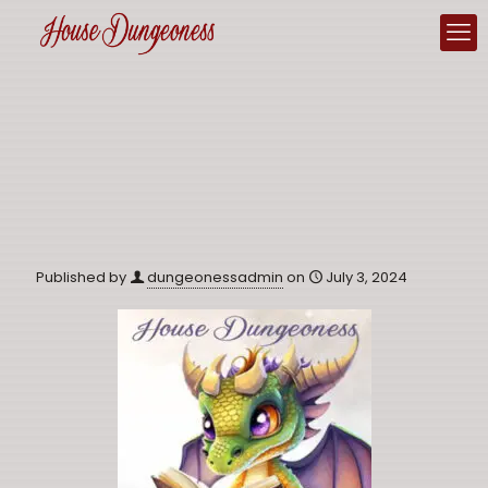
Published by
dungeonessadmin
on
July 3, 2024