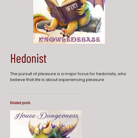
Hedonist
The pursuit of pleasure is a major focus for hedonists, who
believe that life is about experiencing pleasure.
Related posts