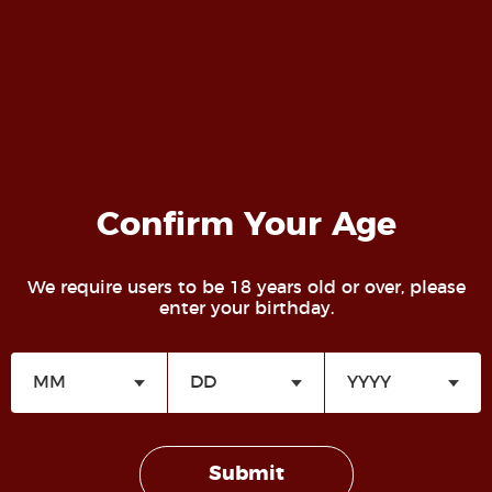
Confirm Your Age
We require users to be 18 years old or over, please
enter your birthday.
July 5, 2024
Sir
Read more
Submit