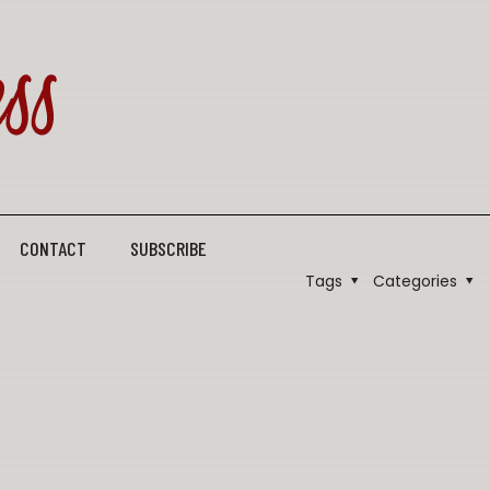
CONTACT
SUBSCRIBE
Tags
Categories