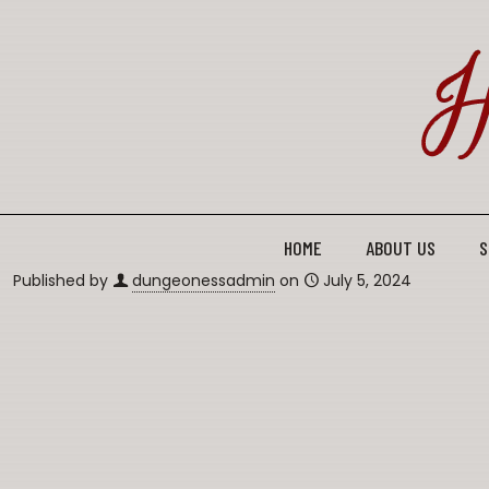
HOME
ABOUT US
S
Published by
dungeonessadmin
on
July 5, 2024