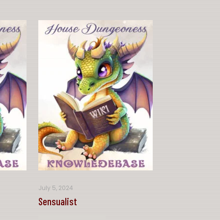
July 5, 2024
Sensualist