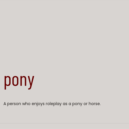
pony
A person who enjoys roleplay as a pony or horse.