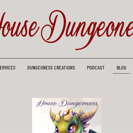
ERVICES
DUNGEONESS CREATIONS
PODCAST
BLOG