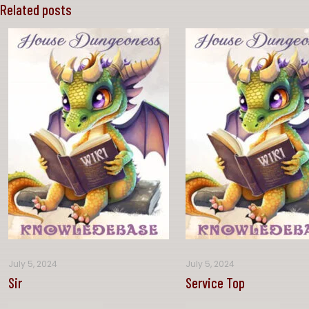
Related posts
July 5, 2024
July 5, 2024
Sir
Service Top