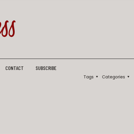
CONTACT
SUBSCRIBE
Tags
Categories