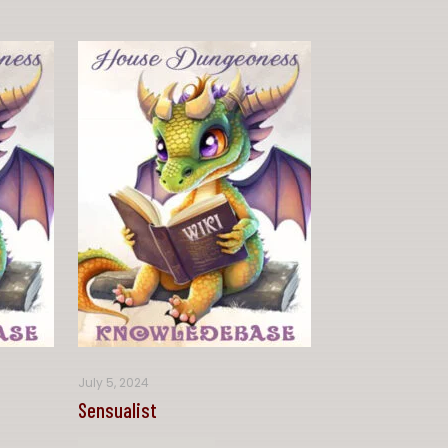
July 5, 2024
Sensualist