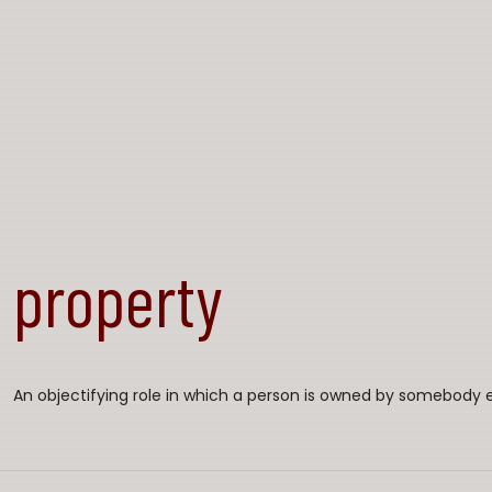
property
An objectifying role in which a person is owned by somebody e