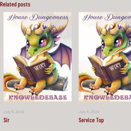
Related posts
July 5, 2024
July 5, 2024
Sir
Service Top