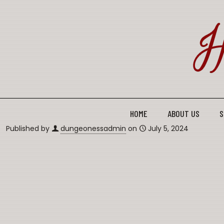
HOME
ABOUT US
S
Published by
dungeonessadmin
on
July 5, 2024