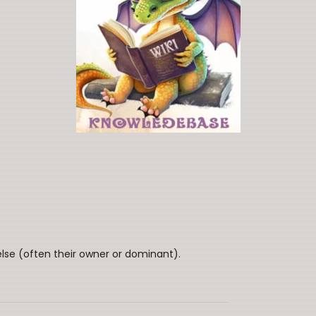
lse (often their owner or dominant).